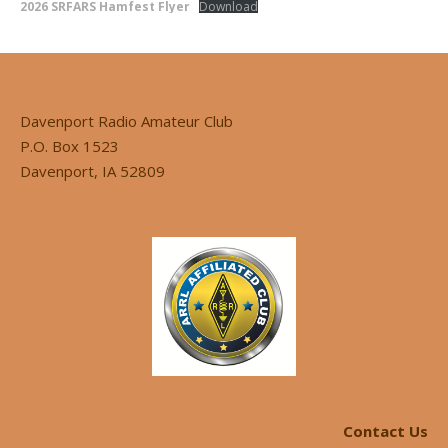
2026 SRFARS Hamfest Flyer
Download
Davenport Radio Amateur Club
P.O. Box 1523
Davenport, IA 52809
Contact Us