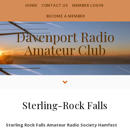
HOME
CONTACT US
MEMBER LOGIN
BECOME A MEMBER
Davenport Radio
Amateur Club
…for the Love of Ham Radio
Sterling-Rock Falls
Sterling Rock Falls Amateur Radio Society Hamfest