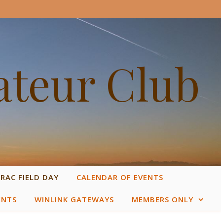
ateur Club
RAC FIELD DAY
CALENDAR OF EVENTS
ENTS
WINLINK GATEWAYS
MEMBERS ONLY