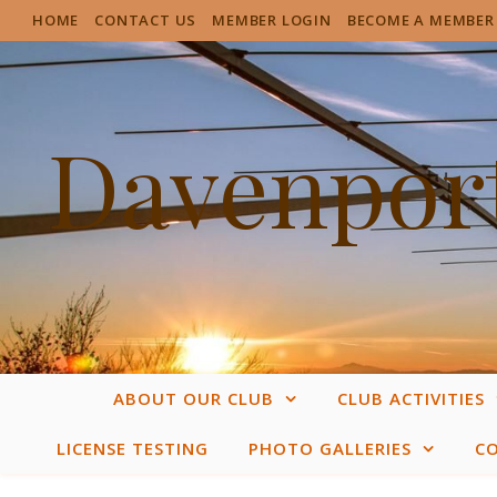
HOME
CONTACT US
MEMBER LOGIN
BECOME A MEMBER
Davenport
ABOUT OUR CLUB
CLUB ACTIVITIES
LICENSE TESTING
PHOTO GALLERIES
C