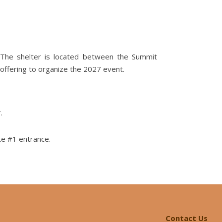
. The shelter is located between the Summit
offering to organize the 2027 event.
.
te #1 entrance.
Contact Us