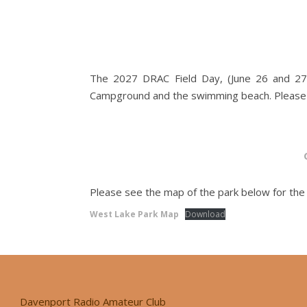
The 2027 DRAC Field Day, (June 26 and 27),
Campground and the swimming beach. Please vi
Please see the map of the park below for the l
West Lake Park Map
Download
Davenport Radio Amateur Club