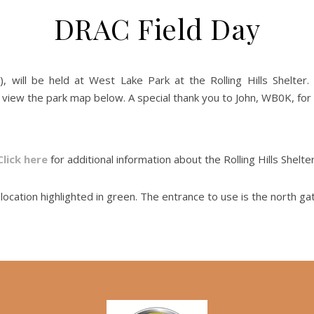
DRAC Field Day
 will be held at West Lake Park at the Rolling Hills Shelter
ew the park map below. A special thank you to John, WB0K, for 
Click here
for additional information about the Rolling Hills Shelter
ocation highlighted in green. The entrance to use is the north ga