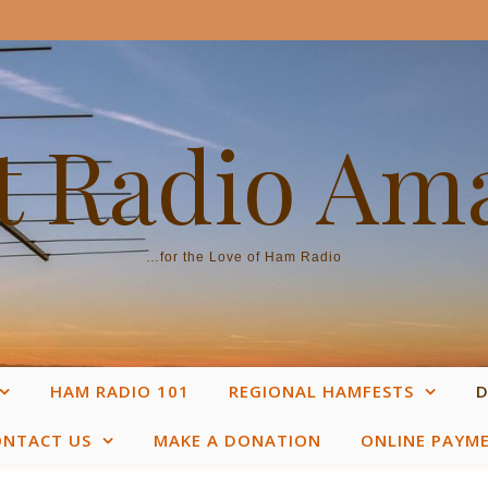
 Radio Am
…for the Love of Ham Radio
HAM RADIO 101
REGIONAL HAMFESTS
D
ONTACT US
MAKE A DONATION
ONLINE PAYM