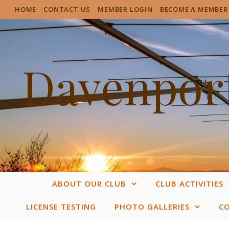
HOME
CONTACT US
MEMBER LOGIN
BECOME A MEMBER
Davenport
ABOUT OUR CLUB
CLUB ACTIVITIES
LICENSE TESTING
PHOTO GALLERIES
C