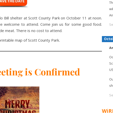
Th
wi
Ar
alo Bill shelter at Scott County Park on October 11 at noon.
are welcome to attend. Come join us for some good food.
Se
ide meat. There is no cost to attend.
Octo
rintable map of Scott County Park.
An
Oc
Sc
eting is Confirmed
U
Ou
sh
Se
WiR