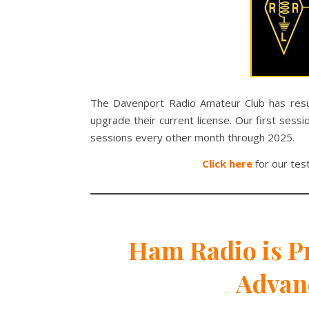
The Davenport Radio Amateur Club has res
upgrade their current license. Our first se
sessions every other month through 2025.
Click here
for our tes
Ham Radio is Pr
Advan