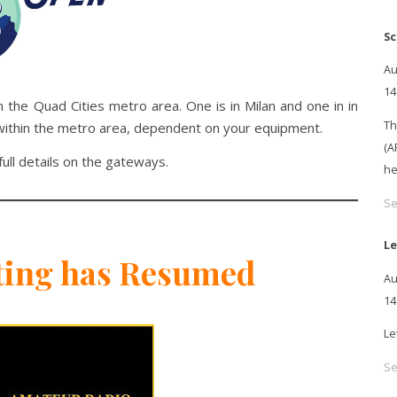
Sc
Au
14
the Quad Cities metro area. One is in Milan and one in in
Th
within the metro area, dependent on your equipment.
(A
full details on the gateways.
he
Se
Le
ting has Resumed
Au
14
Le
Se