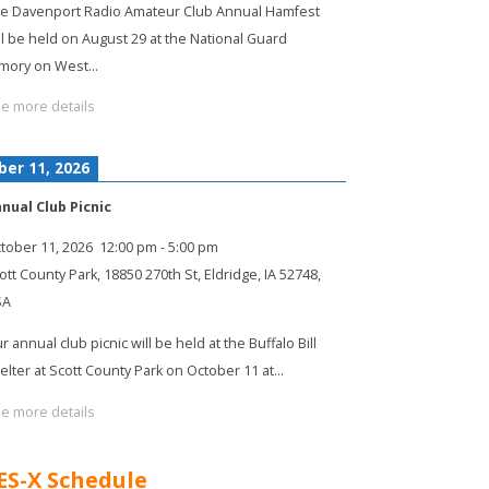
e Davenport Radio Amateur Club Annual Hamfest
ll be held on August 29 at the National Guard
mory on West…
e more details
ber 11, 2026
nual Club Picnic
tober 11, 2026
12:00 pm
-
5:00 pm
ott County Park, 18850 270th St, Eldridge, IA 52748,
SA
r annual club picnic will be held at the Buffalo Bill
elter at Scott County Park on October 11 at…
e more details
ES-X Schedule