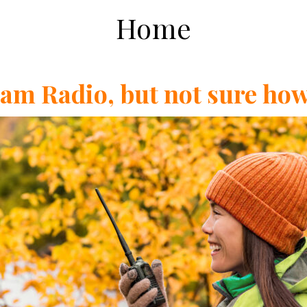
Home
Ham Radio, but not sure how 