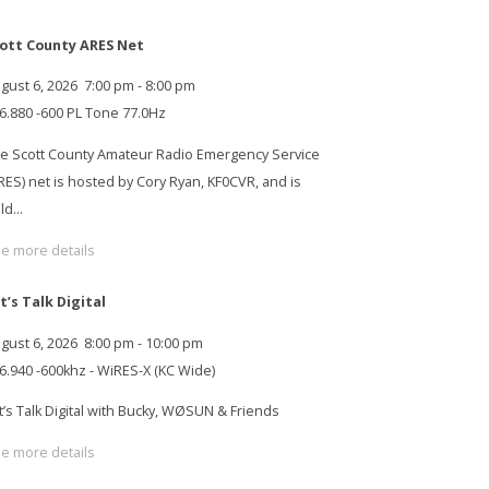
ott County ARES Net
gust 6, 2026
7:00 pm
-
8:00 pm
6.880 -600 PL Tone 77.0Hz
e Scott County Amateur Radio Emergency Service
RES) net is hosted by Cory Ryan, KF0CVR, and is
ld…
e more details
t’s Talk Digital
gust 6, 2026
8:00 pm
-
10:00 pm
6.940 -600khz - WiRES-X (KC Wide)
t’s Talk Digital with Bucky, WØSUN & Friends
e more details