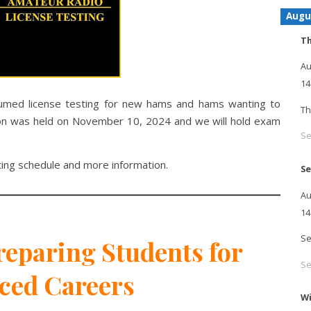
Augu
Th
Au
14
umed license testing for new hams and hams wanting to
Th
ssion was held on November 10, 2024 and we will hold exam
Se
ting schedule and more information.
Se
Au
14
Se
eparing Students for
Se
ced Careers
Wi