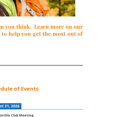
han you think. Learn more on our
 to help you get the most out of
dule of Events
st 31, 2026
nthly Club Meeting