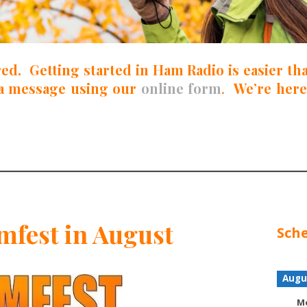
red. Getting started in Ham Radio is easier t
a message using our
online form
.
We’re here
fest in August
Sche
Augu
Mo