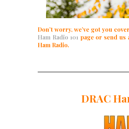
Don’t worry, we’ve got you cove
Ham Radio 101
page or send us 
Ham Radio.
DRAC Ham