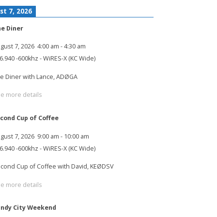
st 7, 2026
e Diner
gust 7, 2026
4:00 am
-
4:30 am
6.940 -600khz - WiRES-X (KC Wide)
e Diner with Lance, ADØGA
e more details
cond Cup of Coffee
gust 7, 2026
9:00 am
-
10:00 am
6.940 -600khz - WiRES-X (KC Wide)
cond Cup of Coffee with David, KEØDSV
e more details
ndy City Weekend