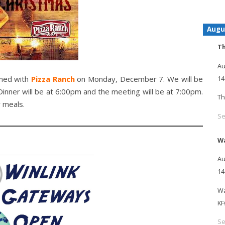
Augu
Th
Au
rmed with
Pizza Ranch
on Monday, December 7. We will be
14
Dinner will be at 6:00pm and the meeting will be at 7:00pm.
Th
 meals.
Se
Wa
Au
14
Wa
KF
Se