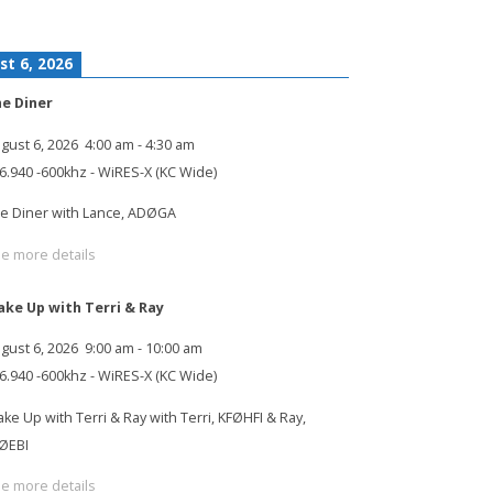
st 6, 2026
e Diner
gust 6, 2026
4:00 am
-
4:30 am
6.940 -600khz - WiRES-X (KC Wide)
e Diner with Lance, ADØGA
e more details
ke Up with Terri & Ray
gust 6, 2026
9:00 am
-
10:00 am
6.940 -600khz - WiRES-X (KC Wide)
ke Up with Terri & Ray with Terri, KFØHFI & Ray,
ØEBI
e more details