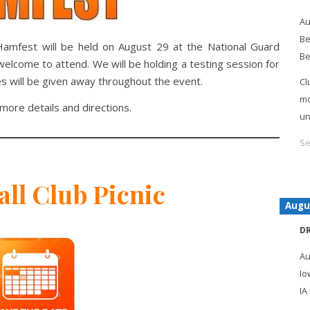
Au
Be
amfest will be held on August 29 at the National Guard
Be
lcome to attend. We will be holding a testing session for
s will be given away throughout the event.
Cl
mo
more details and directions.
un
Se
all Club Picnic
Augu
D
Au
Io
IA