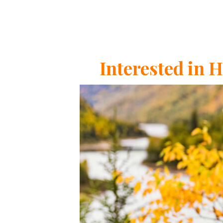
Interested in 