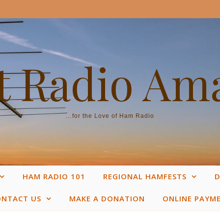
 Radio Am
…for the Love of Ham Radio
HAM RADIO 101
REGIONAL HAMFESTS
D
ONTACT US
MAKE A DONATION
ONLINE PAYM