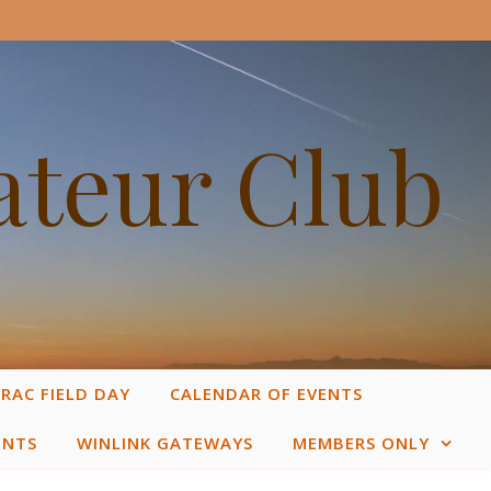
ateur Club
RAC FIELD DAY
CALENDAR OF EVENTS
ENTS
WINLINK GATEWAYS
MEMBERS ONLY