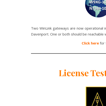
Two WinLink gateways are now operational in 
Davenport. One or both should be reachable 
Click here
for 
License Tes