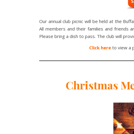
Our annual club picnic will be held at the Buff
All members and their families and friends 
Please bring a dish to pass. The club will prov
Click here
to view a p
Christmas Me