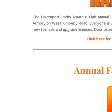
The Davenport Radio Amateur Club Annual H
Armory on West Kimberly Road. Everyone is we
new licenses and upgrade licenses. Door prize
Click here
for 
Annual F