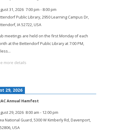
gust 31, 2026
7:00 pm
-
8:00 pm
ttendorf Public Library, 2950 Learning Campus Dr,
ttendorf, IA 52722, USA
ub meetings are held on the first Monday of each
nth at the Bettendorf Public Library at 7:00 PM,
less…
e more details
st 29, 2026
RAC Annual Hamfest
gust 29, 2026
8:00 am
-
12:00 pm
wa National Guard, 5300 W Kimberly Rd, Davenport,
 52806, USA