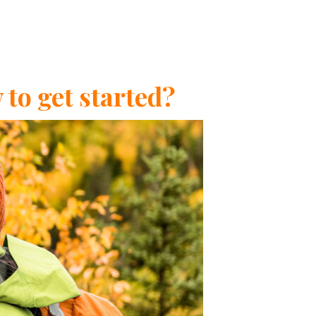
to get started?