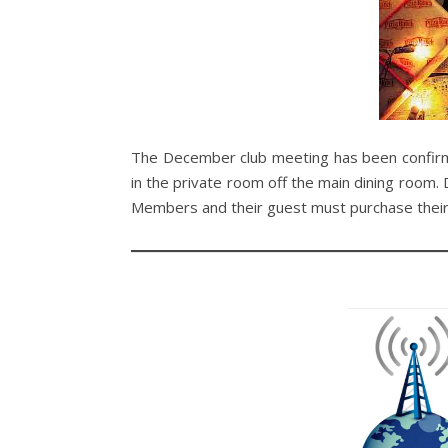
The December club meeting has been confi
in the private room off the main dining room. 
Members and their guest must purchase their