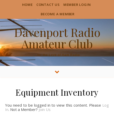
HOME
CONTACT US
MEMBER LOGIN
BECOME A MEMBER
Davenport Radio
Amateur Club
…for the Love of Ham Radio
Equipment Inventory
You need to be logged in to view this content. Please
Log
In
. Not a Member?
Join Us