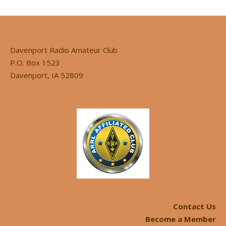
Davenport Radio Amateur Club
P.O. Box 1523
Davenport, IA 52809
Contact Us
Become a Member